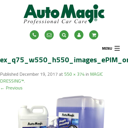
MENU
ex_q75_w550_h550_images_ePIM_or
Home
About
Published
December 19, 2017
at
550 × 374
in
MAGIC
DRESSING™
.
Exterior
← Previous
Interior
Accessories
Blog