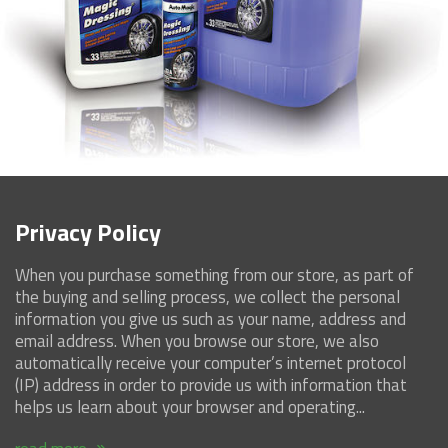
Contact Us
Privacy Policy
When you purchase something from our store, as part of
the buying and selling process, we collect the personal
information you give us such as your name, address and
email address. When you browse our store, we also
automatically receive your computer’s internet protocol
(IP) address in order to provide us with information that
helps us learn about your browser and operating...