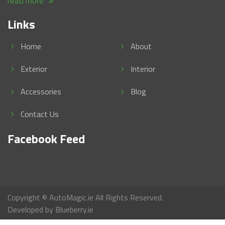
read more
Links
Home
About
Exterior
Interior
Accessories
Blog
Contact Us
Facebook Feed
Copyright © AutoMagic.ie All Rights Reserved.
Developed by
Blueberry.ie