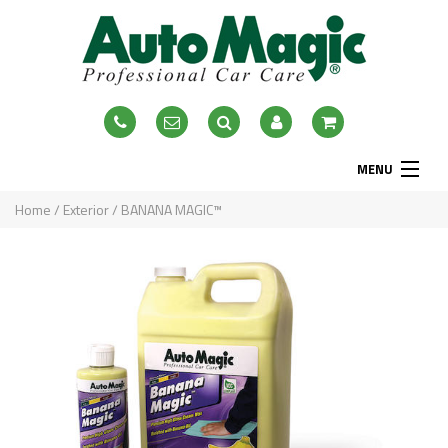
MENU
Home
Home
/
Exterior
/ BANANA MAGIC™
About
Exterior
Interior
Accessories
Blog