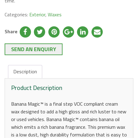
time.
Categories:
Exterior
,
Waxes
Share
SEND AN ENQUIRY
Description
Product Description
Banana Magic™ is a final step VOC compliant cream
wax designed to add a high gloss and rich luster to new
or used vehicles. Banana Magic™ contains banana oil
which emits a rich banana fragrance. This premium wax
is a low dust, high durability formulation that is easy to