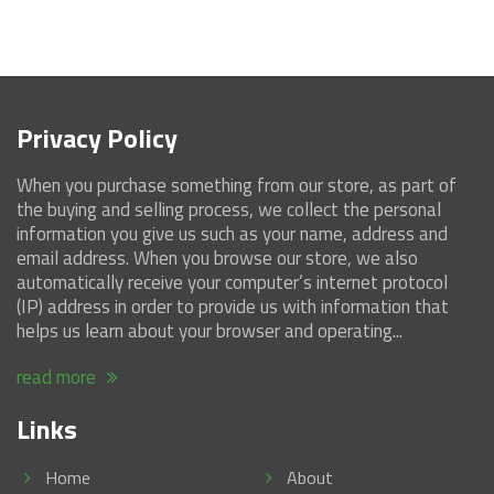
Privacy Policy
When you purchase something from our store, as part of
the buying and selling process, we collect the personal
information you give us such as your name, address and
email address. When you browse our store, we also
automatically receive your computer’s internet protocol
(IP) address in order to provide us with information that
helps us learn about your browser and operating...
read more
Links
Home
About