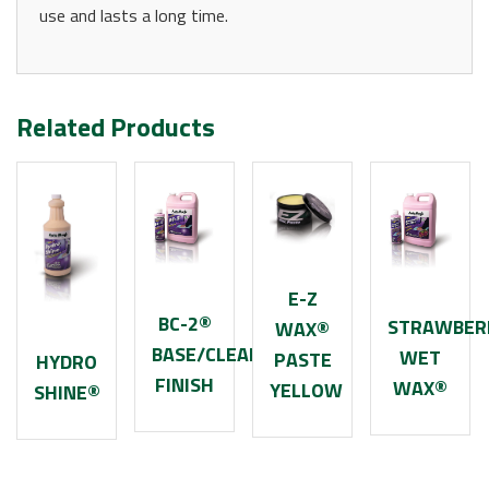
use and lasts a long time.
Related Products
E-Z
BC-2®
STRAWBER
WAX®
BASE/CLEARCOAT
WET
PASTE
HYDRO
FINISH
WAX®
YELLOW
SHINE®