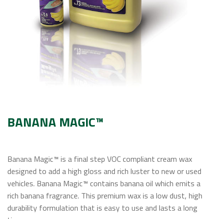
Contact Us
BANANA MAGIC™
Banana Magic™ is a final step VOC compliant cream wax
designed to add a high gloss and rich luster to new or used
vehicles. Banana Magic™ contains banana oil which emits a
rich banana fragrance. This premium wax is a low dust, high
durability formulation that is easy to use and lasts a long