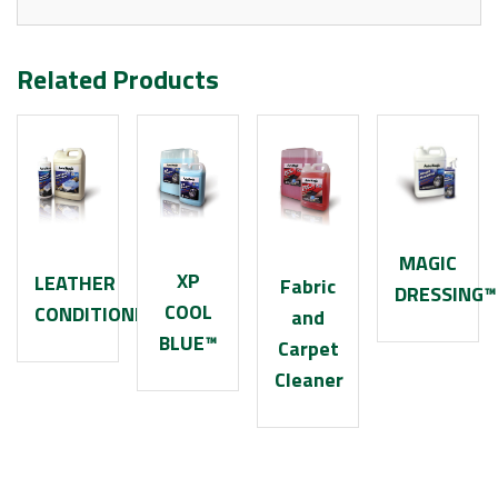
Related Products
MAGIC
XP
LEATHER
Fabric
DRESSING™
COOL
CONDITIONER
and
BLUE™
Carpet
Cleaner