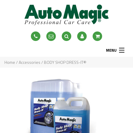
MENU
Home
Home
/
Accessories
/ BODY SHOP DRESS-IT®
About
Exterior
Interior
Accessories
Blog