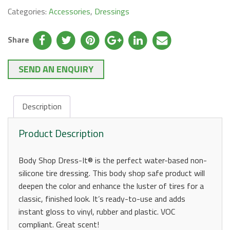
Categories:
Accessories
,
Dressings
Share
SEND AN ENQUIRY
Description
Product Description
Body Shop Dress-It® is the perfect water-based non-
silicone tire dressing. This body shop safe product will
deepen the color and enhance the luster of tires for a
classic, finished look. It’s ready-to-use and adds
instant gloss to vinyl, rubber and plastic. VOC
compliant. Great scent!