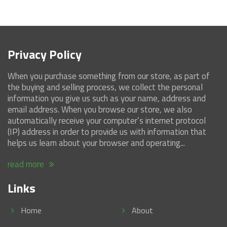
Privacy Policy
When you purchase something from our store, as part of
the buying and selling process, we collect the personal
information you give us such as your name, address and
email address. When you browse our store, we also
automatically receive your computer’s internet protocol
(IP) address in order to provide us with information that
helps us learn about your browser and operating...
read more
Links
Home
About