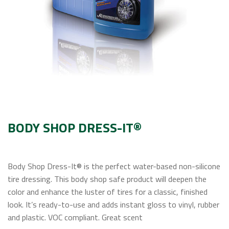
Contact Us
BODY SHOP DRESS-IT®
Body Shop Dress-It® is the perfect water-based non-silicone
tire dressing. This body shop safe product will deepen the
color and enhance the luster of tires for a classic, finished
look. It’s ready-to-use and adds instant gloss to vinyl, rubber
and plastic. VOC compliant. Great scent