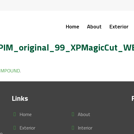
Home
About
Exterior
IM_original_99_XPMagicCut_W
COMPOUND
.
Links
Home
About
Exterior
Interior
se