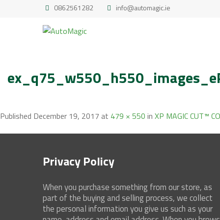
0862561282
info@automagic.ie
ex_q75_w550_h550_images_eP
Published
December 19, 2017
at
479 × 550
in
XP MAGIC CUT™ 
Privacy Policy
When you purchase something from our store, as
part of the buying and selling process, we collect
the personal information you give us such as your
name, address and email address. When you brow