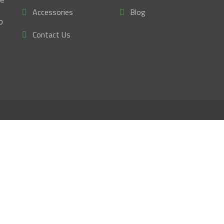
Accessories
Blog
o
Contact Us