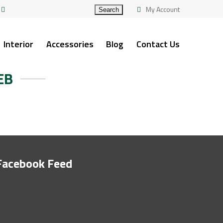
My Account
Interior
Accessories
Blog
Contact Us
EB
Facebook Feed