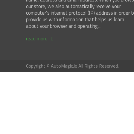
our store, we also automatically receive your
computer’s internet protocol (IP) address in order t
provide us with information that helps us learn
about your browser and operating...
read more
Copyright © AutoMagic.ie All Rights Reserved.