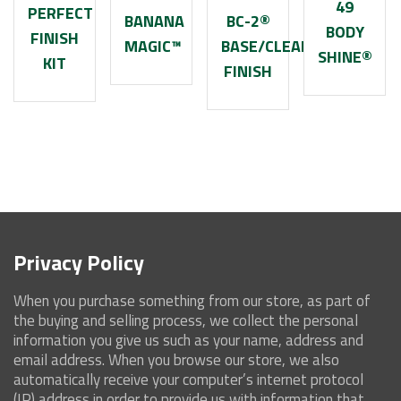
49
PERFECT
BANANA
BC-2®
BODY
FINISH
MAGIC™
BASE/CLEARCOAT
SHINE®
KIT
FINISH
Privacy Policy
When you purchase something from our store, as part of
the buying and selling process, we collect the personal
information you give us such as your name, address and
email address. When you browse our store, we also
automatically receive your computer’s internet protocol
(IP) address in order to provide us with information that