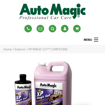
MENU
Home
Home
/
Exterior
/ XP MAGIC CUT™ COMPOUND
About
Exterior
Interior
Accessories
Blog