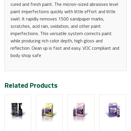
cured and fresh paint. The micron-sized abrasives level
paint imperfections quickly with little effort and little
swirl. It rapidly removes 1500 sandpaper marks,
scratches, acid rain, oxidation, and other paint
imperfections. This versatile system corrects paint
while producing rich color depth, high gloss and
reflection. Clean up is fast and easy. VOC compliant and
body shop safe
Related Products