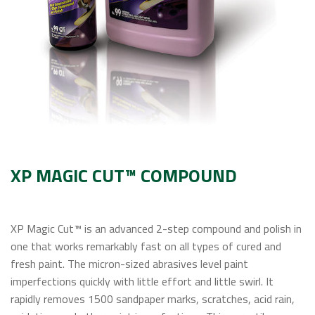
Contact Us
XP MAGIC CUT™ COMPOUND
XP Magic Cut™ is an advanced 2-step compound and polish in
one that works remarkably fast on all types of cured and
fresh paint. The micron-sized abrasives level paint
imperfections quickly with little effort and little swirl. It
rapidly removes 1500 sandpaper marks, scratches, acid rain,