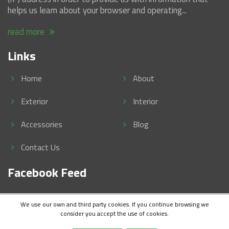
helps us learn about your browser and operating...
read more
Links
Home
About
Exterior
Interior
Accessories
Blog
Contact Us
Facebook Feed
We use our own and third party cookies. If you continue browsing we
consider you accept the use of cookies.