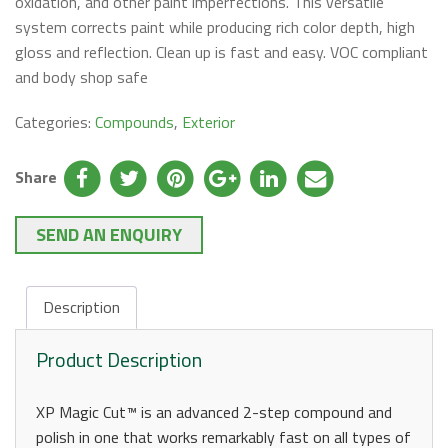
oxidation, and other paint imperfections. This versatile
system corrects paint while producing rich color depth, high
gloss and reflection. Clean up is fast and easy. VOC compliant
and body shop safe
Categories:
Compounds
,
Exterior
Share
SEND AN ENQUIRY
Description
Product Description
XP Magic Cut™ is an advanced 2-step compound and
polish in one that works remarkably fast on all types of